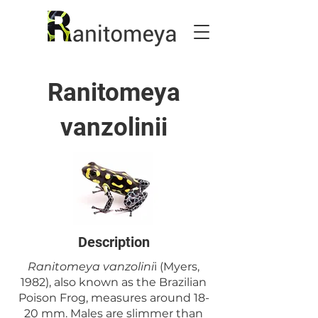
Ranitomeya
vanzolinii
Description
Ranitomeya vanzolini
i (Myers,
1982), also known as the Brazilian
Poison Frog, measures around 18-
20 mm. Males are slimmer than