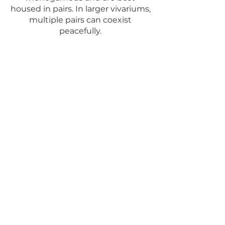
housed in pairs. In larger vivariums,
multiple pairs can coexist
peacefully.
Vanzoliniis lay their eggs on
smooth surfaces just above the
waterline. Bromeliads work well, or
alternatively, vertical film canisters
filled with water and a leaf sticking
out. They care for their tadpoles,
with the female feeding them
unfertilized eggs. The best way to
raise the frogs is to leave them in
the vivarium and let the parent
frogs handle the care. However, if
you do remove the tadpoles, be
aware that they are cannibalistic
and must be raised separately.
For a care sheet, visit
Josh's Frogs.