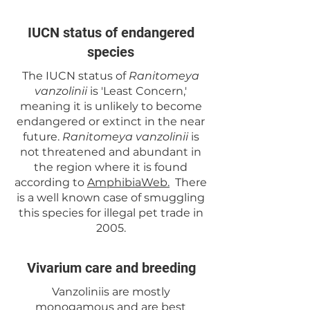
IUCN status of endangered
species
The IUCN status of
Ranitomeya
vanzolinii
is 'Least Concern,'
meaning it is unlikely to become
endangered or extinct in the near
future.
Ranitomeya vanzolinii
is
not threatened and abundant in
the region where it is found
according to
AmphibiaWeb.
There
is a well known case of smuggling
this species for illegal pet trade in
2005.
Vivarium care and breeding
Vanzoliniis are mostly
monogamous and are best