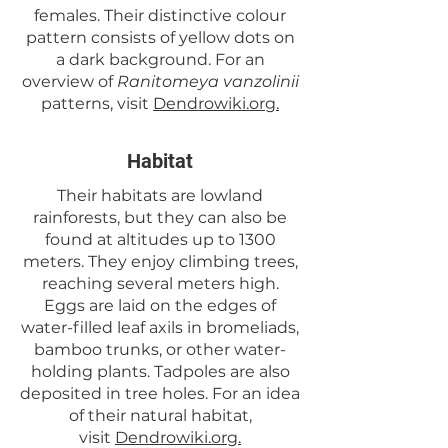
females. Their distinctive colour
pattern consists of yellow dots on
a dark background. For an
overview of
Ranitomeya vanzolinii
patterns, visit
Dendrowiki.org.
Habitat
Their habitats are lowland
rainforests, but they can also be
found at altitudes up to 1300
meters. They enjoy climbing trees,
reaching several meters high.
Eggs are laid on the edges of
water-filled leaf axils in bromeliads,
bamboo trunks, or other water-
holding plants. Tadpoles are also
deposited in tree holes. For an idea
of their natural habitat,
visit
Dendrowiki.org.