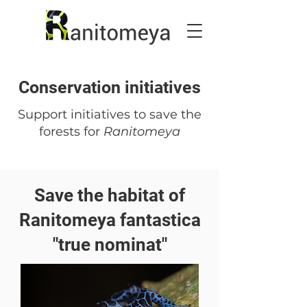
Conservation initiatives
Support initiatives to save the
forests for
Ranitomeya
Save the habitat of
Ranitomeya fantastica
"true nominat"