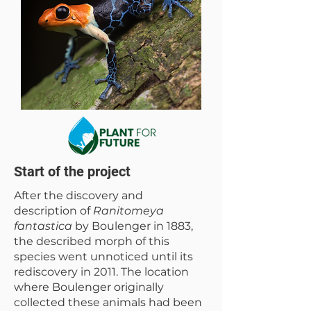
Start of the project
After the discovery and
description of
Ranitomeya
fantastica
by Boulenger in 1883,
the described morph of this
species went unnoticed until its
rediscovery in 2011. The location
where Boulenger originally
collected these animals had been