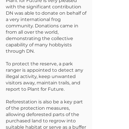
Plant for Future is very pleased
with the significant contribution
DN was able to donate on behalf of
a very international frog
community. Donations came in
from all over the world,
demonstrating the collective
capability of many hobbyists
through DN.
To protect the reserve, a park
ranger is appointed to detect any
illegal activity, keep unwanted
visitors away, maintain trails, and
report to Plant for Future.
Reforestation is also be a key part
of the protection measures,
allowing deforested parts of the
purchased land to regrow into
suitable habitat or serve as a buffer