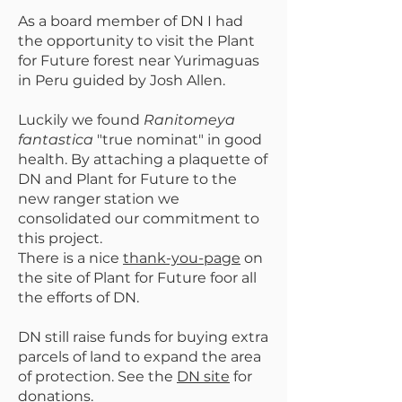
As a board member of DN I had
the opportunity to visit the Plant
for Future forest near Yurimaguas
in Peru guided by Josh Allen.
Luckily we found
Ranitomeya
fantastica
"true nominat" in good
health. By attaching a plaquette of
DN and Plant for Future to the
new ranger station we
consolidated our commitment to
this project.
There is a nice
thank-you-page
on
the site of Plant for Future foor all
the efforts of DN.
DN still raise funds for buying extra
parcels of land to expand the area
of protection. See the
DN site
for
donations.