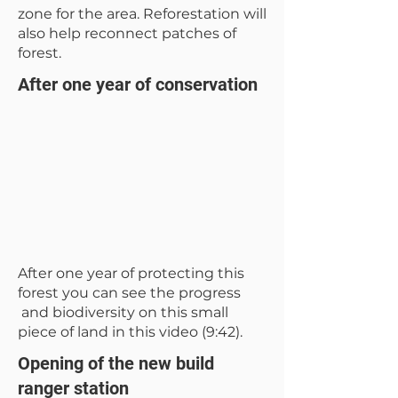
zone for the area. Reforestation will
also help reconnect patches of
forest.
After one year of conservation
After one year of protecting this
forest you can see the progress
and biodiversity on this small
piece of land in this video (9:42).
Opening of the new build
ranger station