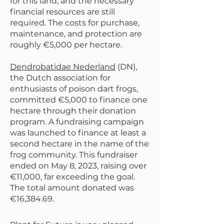
for this land, and the necessary
financial resources are still
required. The costs for purchase,
maintenance, and protection are
roughly €5,000 per hectare.
Dendrobatidae Nederland
(DN),
the Dutch association for
enthusiasts of poison dart frogs,
committed €5,000 to finance one
hectare through their donation
program. A fundraising campaign
was launched to finance at least a
second hectare in the name of the
frog community. This fundraiser
ended on May 8, 2023, raising over
€11,000, far exceeding the goal.
The total amount donated was
€16,384.69.