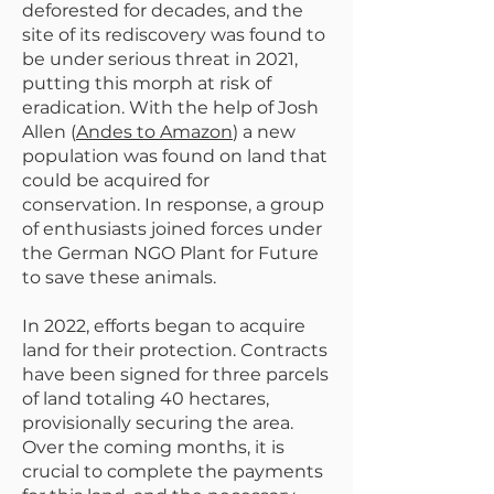
deforested for decades, and the
site of its rediscovery was found to
be under serious threat in 2021,
putting this morph at risk of
eradication. With the help of Josh
Allen (
Andes to Amazon
) a new
population was found on land that
could be acquired for
conservation. In response, a group
of enthusiasts joined forces under
the German NGO Plant for Future
to save these animals.
In 2022, efforts began to acquire
land for their protection. Contracts
have been signed for three parcels
of land totaling 40 hectares,
provisionally securing the area.
Over the coming months, it is
crucial to complete the payments