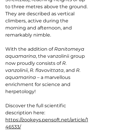
to three metres above the ground. 
They are described as vertical 
climbers, active during the 
morning and afternoon, and 
remarkably nimble.
With the addition of 
Ranitomeya 
aquamarina
, the vanzolinii group 
now proudly consists of 
R. 
vanzolinii
, 
R. flavovittata
, and 
R. 
aquamarina
 – a marvellous 
enrichment for science and 
herpetology!
Discover the full scientific 
description here: 
https://zookeys.pensoft.net/article/1
46533/