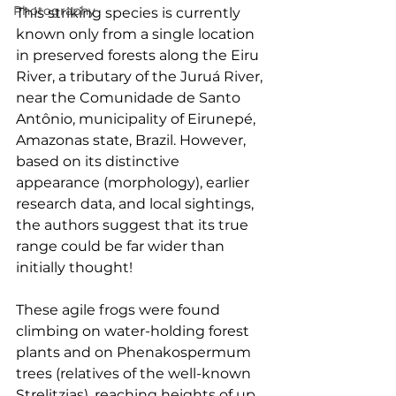
Photography
This striking species is currently 
known only from a single location 
in preserved forests along the Eiru 
River, a tributary of the Juruá River, 
near the Comunidade de Santo 
Antônio, municipality of Eirunepé, 
Amazonas state, Brazil. However, 
based on its distinctive 
appearance (morphology), earlier 
research data, and local sightings, 
the authors suggest that its true 
range could be far wider than 
initially thought!
These agile frogs were found 
climbing on water-holding forest 
plants and on Phenakospermum 
trees (relatives of the well-known 
Strelitzias), reaching heights of up 