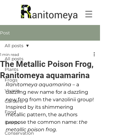
Post
All posts
1 min read
All posts
The Metallic Poison Frog,
Plants
Ranitomeya aquamarina
Frogs
Ranitomeya aquamarina
 – a 
Vivaria
dazzling new name for a dazzling 
new frog from the vanzolinii group!
Gardens
Inspired by its shimmering 
Food
metallic pattern, the authors 
propose the common name: 
the 
Events
metallic poison frog
.
Conservation