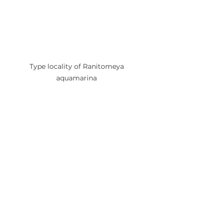
Type locality of Ranitomeya 
aquamarina 