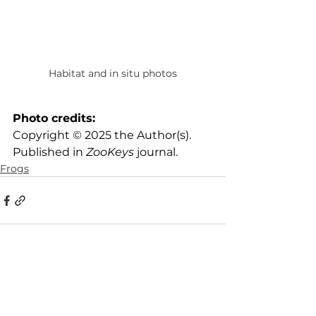
Habitat and in situ photos
Photo credits:
Copyright © 2025 the Author(s). 
Published in 
ZooKeys
 journal.
Frogs
See All
Recent Posts