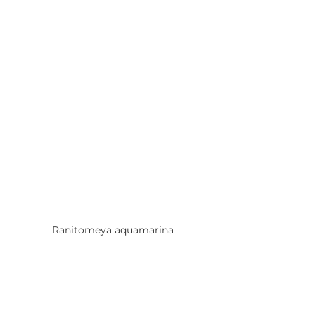
Ranitomeya aquamarina