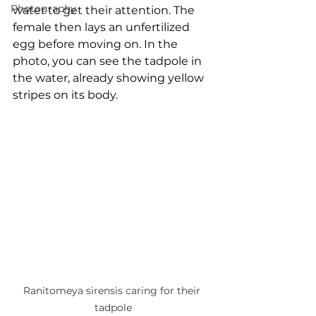
Photography
water to get their attention. The 
female then lays an unfertilized 
egg before moving on. In the 
photo, you can see the tadpole in 
the water, already showing yellow 
stripes on its body.
Ranitomeya sirensis caring for their 
tadpole