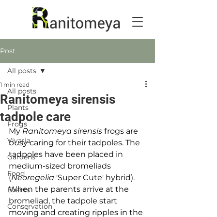
Post
All posts
1 min read
All posts
Ranitomeya sirensis
Plants
tadpole care
Frogs
My 
Ranitomeya sirensis
 frogs are 
Vivaria
busy caring for their tadpoles. The 
tadpoles have been placed in 
Gardens
medium-sized bromeliads 
Food
(
Neoregelia
 'Super Cute' hybrid). 
When the parents arrive at the 
Events
bromeliad, the tadpole start 
Conservation
moving and creating ripples in the 