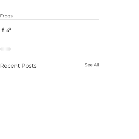
Frogs
See All
Recent Posts