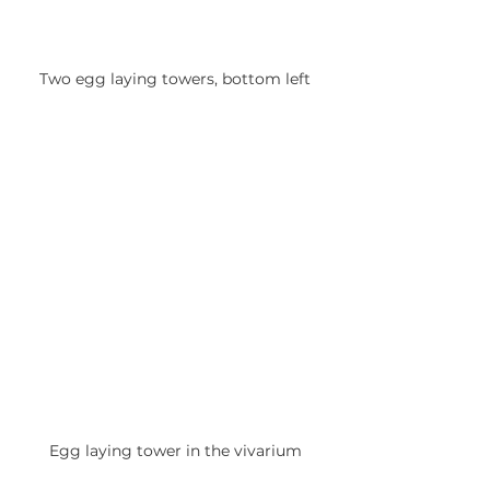
Two egg laying towers, bottom left
Egg laying tower in the vivarium