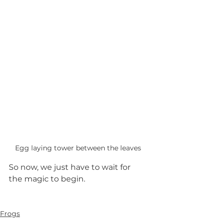
Egg laying tower between the leaves
So now, we just have to wait for 
the magic to begin.
Frogs