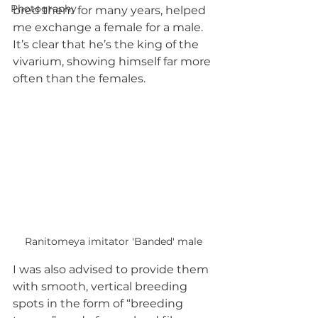
Photography
bred them for many years, helped 
me exchange a female for a male. 
It’s clear that he’s the king of the 
vivarium, showing himself far more 
often than the females.
Ranitomeya imitator 'Banded' male
I was also advised to provide them 
with smooth, vertical breeding 
spots in the form of “breeding 