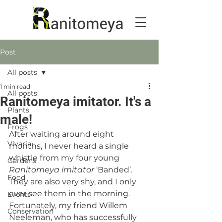
Post
All posts
1 min read
All posts
Ranitomeya imitator. It's a
Plants
male!
Frogs
After waiting around eight 
Vivaria
months, I never heard a single 
whistle from my four young 
Gardens
Ranitomeya imitator
 ‘Banded’. 
Food
They are also very shy, and I only 
ever see them in the morning. 
Events
Fortunately, my friend Willem 
Conservation
Neeleman, who has successfully 