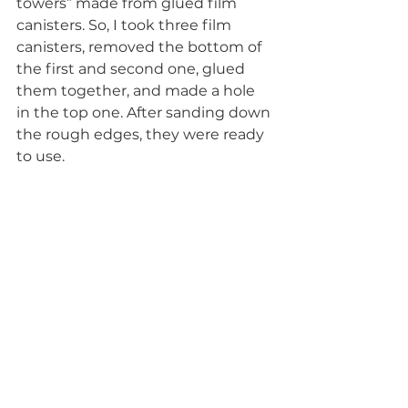
towers” made from glued film 
canisters. So, I took three film 
canisters, removed the bottom of 
the first and second one, glued 
them together, and made a hole 
in the top one. After sanding down 
the rough edges, they were ready 
to use.