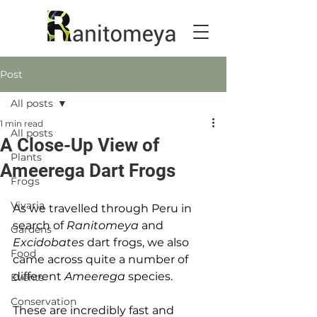
Post
All posts
1 min read
All posts
A Close-Up View of
Plants
Ameerega Dart Frogs
Frogs
Vivaria
As we travelled through Peru in 
search of 
Ranitomeya
 and 
Gardens
Excidobates
 dart frogs, we also 
Food
came across quite a number of 
different 
Ameerega
 species.
Events
Conservation
These are incredibly fast and 