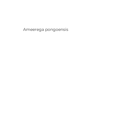
Ameerega pongoensis
Ameerega silverstonei
Frogs