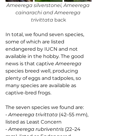
Ameerega silverstonei, Ameerega 
cainarachi and Ameerega 
trivittata 
back
In total, we found seven species, 
some of which are listed 
endangered by IUCN and not 
available in the hobby. The good 
news is that captive 
Ameerega
species breed well, producing 
plenty of eggs and tadpoles, so 
many species are available as 
captive-bred frogs.
The seven species we found are:
• 
Ameerega trivittata
 (42–55 mm), 
listed as Least Concern
• 
Ameerega rubriventris
 (22–24 