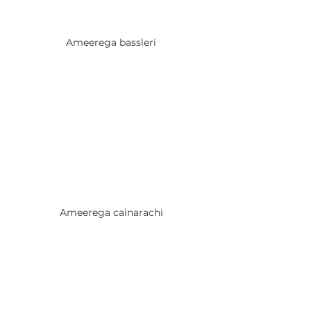
Ameerega bassleri
Ameerega cainarachi