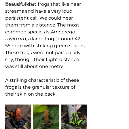
Photography
beautiful dart frogs that live near 
streams and have a very loud, 
persistent call. We could hear 
them from a distance. The most 
common species is 
Ameerega 
trivittata
, a large frog (around 42–
55 mm) with striking green stripes. 
These frogs were not particularly 
shy, though their flight distance 
was still about one metre.
A striking characteristic of these 
frogs is the granular texture of 
their skin on the back.