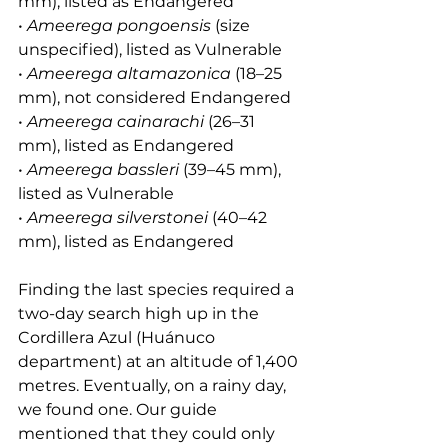
mm), listed as Endangered
• 
Ameerega pongoensis
 (size 
unspecified), listed as Vulnerable
• 
Ameerega altamazonica
 (18–25 
mm), not considered Endangered
• 
Ameerega cainarachi
 (26–31 
mm), listed as Endangered
• 
Ameerega bassleri
 (39–45 mm), 
listed as Vulnerable
• 
Ameerega silverstonei
 (40–42 
mm), listed as Endangered
Finding the last species required a 
two-day search high up in the 
Cordillera Azul (Huánuco 
department) at an altitude of 1,400 
metres. Eventually, on a rainy day, 
we found one. Our guide 
mentioned that they could only 