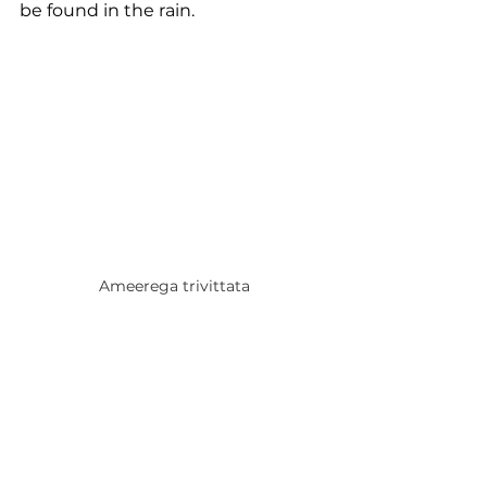
be found in the rain.
Ameerega trivittata